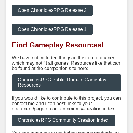
Open ChroniclesRPG Release 2
Open ChroniclesRPG Release 1
Find Gameplay Resources!
We have not included things in the core document
which may not fit all games. Resources like that can
be found at the companion site here:
ChroniclesRPG Public Domain Gameplay
Resources
If you would like to contribute to this project, you can
contact me and I can post links to your
document/page on our community-creation index:
ChroniclesRPG Community Creation Index!