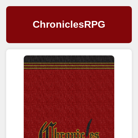
ChroniclesRPG