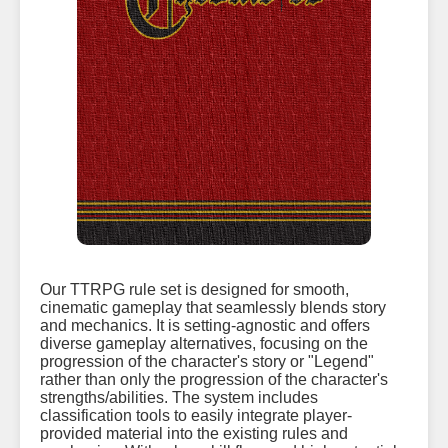
Our TTRPG rule set is designed for smooth,
cinematic gameplay that seamlessly blends story
and mechanics. It is setting-agnostic and offers
diverse gameplay alternatives, focusing on the
progression of the character's story or "Legend"
rather than only the progression of the character's
strengths/abilities. The system includes
classification tools to easily integrate player-
provided material into the existing rules and