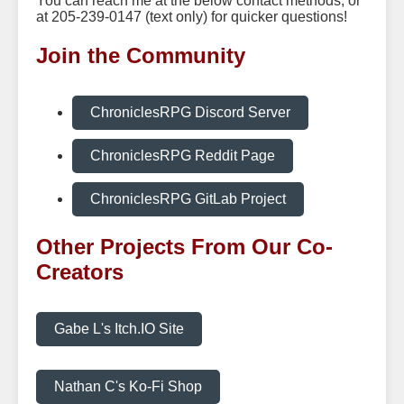
You can reach me at the below contact methods, or
at 205-239-0147 (text only) for quicker questions!
Join the Community
ChroniclesRPG Discord Server
ChroniclesRPG Reddit Page
ChroniclesRPG GitLab Project
Other Projects From Our Co-
Creators
Gabe L's Itch.IO Site
Nathan C's Ko-Fi Shop