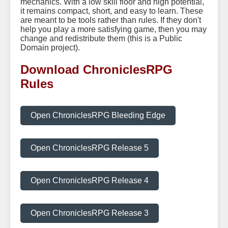
mechanics. With a low skill floor and high potential,
it remains compact, short, and easy to learn. These
are meant to be tools rather than rules. If they don't
help you play a more satisfying game, then you may
change and redistribute them (this is a Public
Domain project).
Download ChroniclesRPG
Rules
Open ChroniclesRPG Bleeding Edge
Open ChroniclesRPG Release 5
Open ChroniclesRPG Release 4
Open ChroniclesRPG Release 3